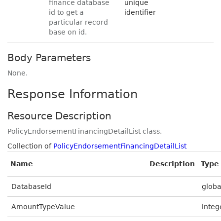
finance database
unique
id to get a
identifier
particular record
base on id.
Body Parameters
None.
Response Information
Resource Description
PolicyEndorsementFinancingDetailList class.
Collection of
PolicyEndorsementFinancingDetailList
Name
Description
Type
DatabaseId
globa
AmountTypeValue
integ