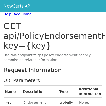
NowCerts API
Help Page Home
GET
api/PolicyEndorsementF
key={key}
Use this endpoint to get policy endorsement agency
commission related information.
Request Information
URI Parameters
Additional
Name
Description
Type
information
key
Endorsement
globally
None.