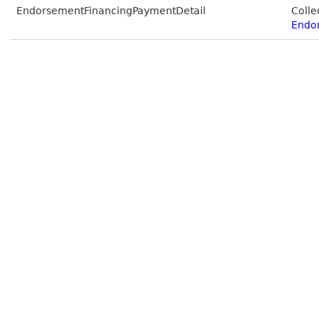
EndorsementFinancingPaymentDetail
Colle
Endo