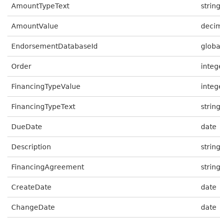
AmountTypeText
strin
AmountValue
deci
EndorsementDatabaseId
globa
Order
integ
FinancingTypeValue
integ
FinancingTypeText
strin
DueDate
date
Description
strin
FinancingAgreement
strin
CreateDate
date
ChangeDate
date