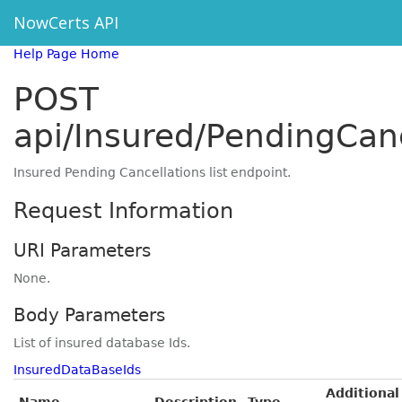
NowCerts API
Help Page Home
POST
api/Insured/PendingCanc
Insured Pending Cancellations list endpoint.
Request Information
URI Parameters
None.
Body Parameters
List of insured database Ids.
InsuredDataBaseIds
Additional