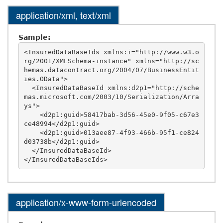
application/xml, text/xml
Sample:
<InsuredDataBaseIds xmlns:i="http://www.w3.o
rg/2001/XMLSchema-instance" xmlns="http://sc
hemas.datacontract.org/2004/07/BusinessEntit
ies.OData">

  <InsuredDataBaseId xmlns:d2p1="http://sche
mas.microsoft.com/2003/10/Serialization/Arra
ys">

    <d2p1:guid>58417bab-3d56-45e0-9f05-c67e3
ce48994</d2p1:guid>

    <d2p1:guid>013aee87-4f93-466b-95f1-ce824
d03738b</d2p1:guid>

  </InsuredDataBaseId>

application/x-www-form-urlencoded