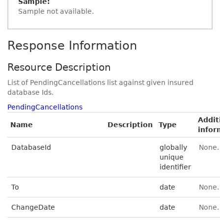
Sample:
Sample not available.
Response Information
Resource Description
List of PendingCancellations list against given insured
database Ids.
PendingCancellations
Addit
Name
Description
Type
infor
DatabaseId
globally
None.
unique
identifier
To
date
None.
ChangeDate
date
None.