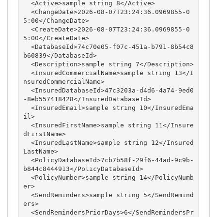
  <Active>sample string 8</Active>

  <ChangeDate>2026-08-07T23:24:36.0969855-0
5:00</ChangeDate>

  <CreateDate>2026-08-07T23:24:36.0969855-0
5:00</CreateDate>

  <DatabaseId>74c70e05-f07c-451a-b791-8b54c8
b60839</DatabaseId>

  <Description>sample string 7</Description>

  <InsuredCommercialName>sample string 13</I
nsuredCommercialName>

  <InsuredDatabaseId>47c3203a-d4d6-4a74-9ed0
-8eb557418428</InsuredDatabaseId>

  <InsuredEmail>sample string 10</InsuredEma
il>

  <InsuredFirstName>sample string 11</Insure
dFirstName>

  <InsuredLastName>sample string 12</Insured
LastName>

  <PolicyDatabaseId>7cb7b58f-29f6-44ad-9c9b-
b844c8444913</PolicyDatabaseId>

  <PolicyNumber>sample string 14</PolicyNumb
er>

  <SendReminders>sample string 5</SendRemind
ers>

  <SendRemindersPriorDays>6</SendRemindersPr