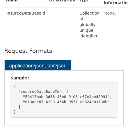
Name
Description
Type
informati
InsuredDataBaseId
Collection
None.
of
globally
unique
identifier
Request Formats
application/json, text/json
Sample:
{

  "insuredDataBaseId": [

    "58417bab-3d56-45e0-9f05-c67e3ce48994",

    "013aee87-4f93-466b-95f1-ce824d03738b"

  ]
