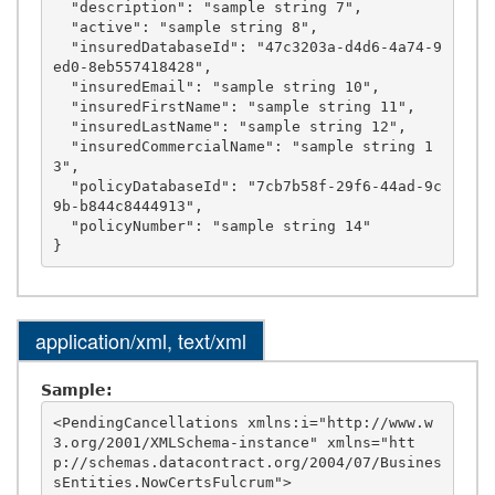
  "description": "sample string 7",

  "active": "sample string 8",

  "insuredDatabaseId": "47c3203a-d4d6-4a74-9
ed0-8eb557418428",

  "insuredEmail": "sample string 10",

  "insuredFirstName": "sample string 11",

  "insuredLastName": "sample string 12",

  "insuredCommercialName": "sample string 1
3",

  "policyDatabaseId": "7cb7b58f-29f6-44ad-9c
9b-b844c8444913",

  "policyNumber": "sample string 14"

application/xml, text/xml
Sample:
<PendingCancellations xmlns:i="http://www.w
3.org/2001/XMLSchema-instance" xmlns="htt
p://schemas.datacontract.org/2004/07/Busines
sEntities.NowCertsFulcrum">
