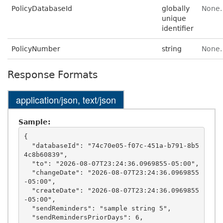
PolicyDatabaseId
globally
None.
unique
identifier
PolicyNumber
string
None.
Response Formats
application/json, text/json
Sample:
{

  "databaseId": "74c70e05-f07c-451a-b791-8b5
4c8b60839",

  "to": "2026-08-07T23:24:36.0969855-05:00",

  "changeDate": "2026-08-07T23:24:36.0969855
-05:00",

  "createDate": "2026-08-07T23:24:36.0969855
-05:00",

  "sendReminders": "sample string 5",

  "sendRemindersPriorDays": 6,
