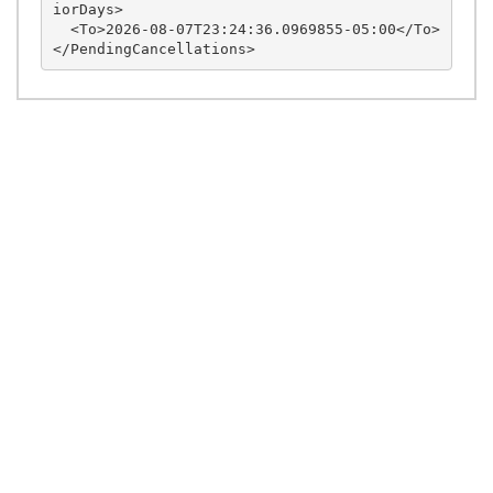
iorDays>

  <To>2026-08-07T23:24:36.0969855-05:00</To>
