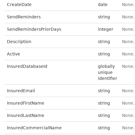
CreateDate
date
None.
SendReminders
string
None.
SendRemindersPriorDays
integer
None.
Description
string
None.
Active
string
None.
InsuredDatabaseId
globally
None.
unique
identifier
InsuredEmail
string
None.
InsuredFirstName
string
None.
InsuredLastName
string
None.
InsuredCommercialName
string
None.