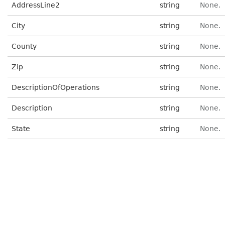
AddressLine2
string
None.
City
string
None.
County
string
None.
Zip
string
None.
DescriptionOfOperations
string
None.
Description
string
None.
State
string
None.