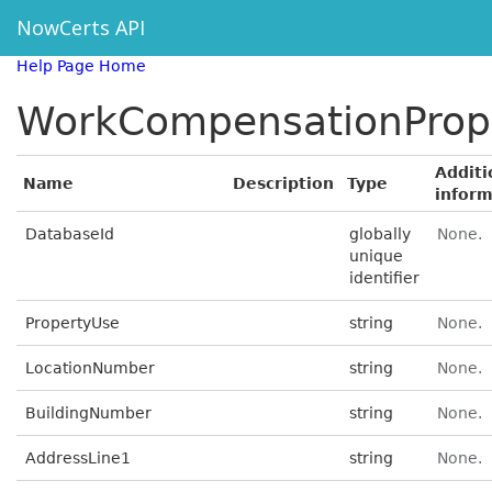
NowCerts API
Help Page Home
WorkCompensationProp
Additi
Name
Description
Type
inform
DatabaseId
globally
None.
unique
identifier
PropertyUse
string
None.
LocationNumber
string
None.
BuildingNumber
string
None.
AddressLine1
string
None.